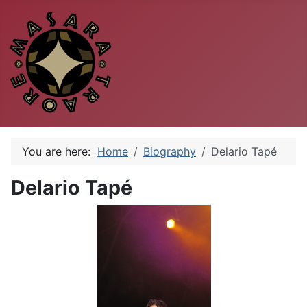
You are here:
Home
Biography
Delario Tapé
Delario Tapé