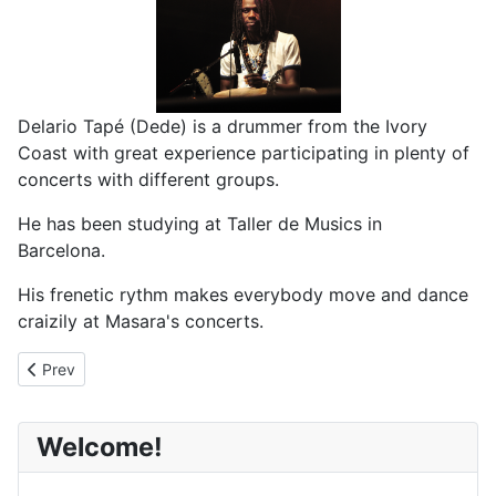
Delario Tapé (Dede) is a drummer from the Ivory
Coast with great experience participating in plenty of
concerts with different groups.
He has been studying at Taller de Musics in
Barcelona.
His frenetic rythm makes everybody move and dance
craizily at Masara's concerts.
Previous article: Omar Diadji
Prev
Welcome!